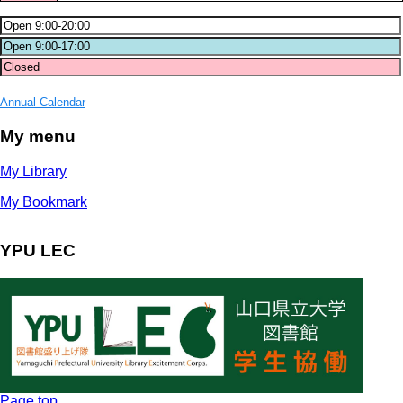
Annual Calendar
My menu
My Library
My Bookmark
YPU LEC
Page top