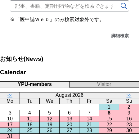
※「医中誌Ｗｅｂ」のみ検索対象外です。
詳細検索
お知らせ(News)
Calendar
YPU-members
Visitor
August 2026
<<
>>
Mo
Tu
We
Th
Fr
Sa
Su
1
2
3
4
5
6
7
8
9
10
11
12
13
14
15
16
17
18
19
20
21
22
23
24
25
26
27
28
29
30
31