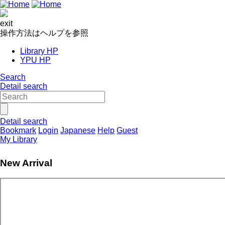
exit
操作方法はヘルプを参照
Library HP
YPU HP
Search
Detail search
Detail search
Bookmark
Login
Japanese
Help
Guest
My Library
New Arrival