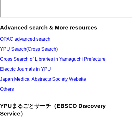
Advanced search & More resources
OPAC advanced search
YPU Search(Cross Search)
Cross Search of Libraries in Yamaguchi Prefecture
Electric Journals in YPU
Japan Medical Abstracts Society Website
Others
YPUまるごとサーチ（EBSCO Discovery
Service）