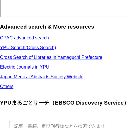
Advanced search & More resources
OPAC advanced search
YPU Search(Cross Search)
Cross Search of Libraries in Yamaguchi Prefecture
Electric Journals in YPU
Japan Medical Abstracts Society Website
Others
YPUまるごとサーチ（EBSCO Discovery Service