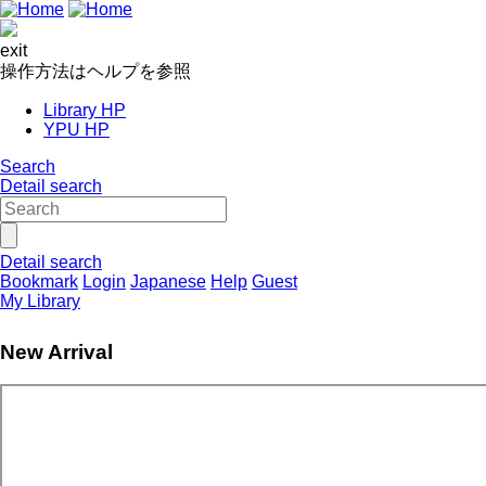
exit
操作方法はヘルプを参照
Library HP
YPU HP
Search
Detail search
Detail search
Bookmark
Login
Japanese
Help
Guest
My Library
New Arrival