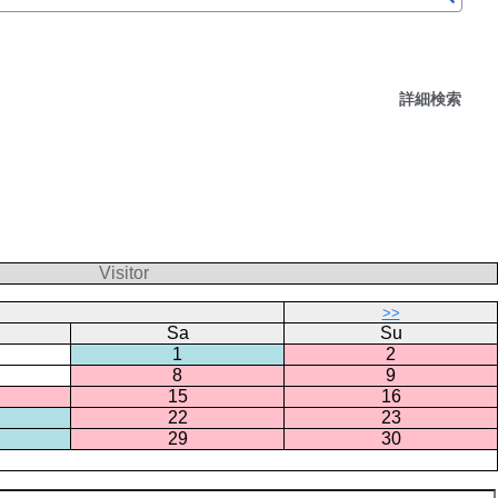
詳細検索
Visitor
>>
Sa
Su
1
2
8
9
15
16
22
23
29
30