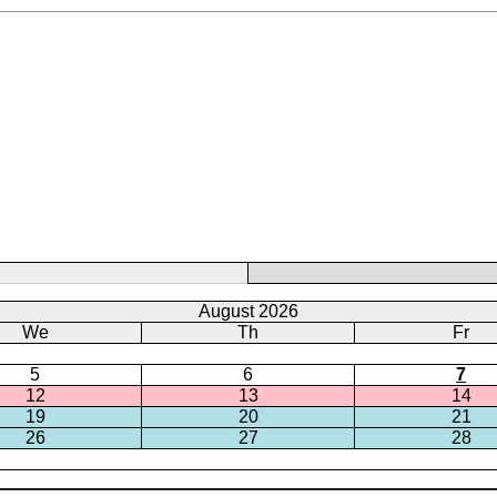
August 2026
We
Th
Fr
5
6
7
12
13
14
19
20
21
26
27
28