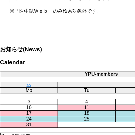
※「医中誌Ｗｅｂ」のみ検索対象外です。
お知らせ(News)
Calendar
YPU-members
<<
Mo
Tu
3
4
10
11
17
18
24
25
31