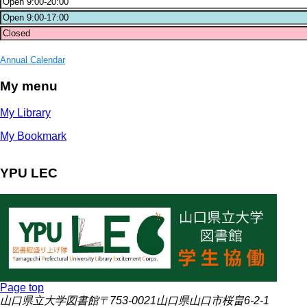
Annual Calendar
My menu
My Library
My Bookmark
YPU LEC
Page top
山口県立大学図書館〒753-0021山口県山口市桜畠6-2-1