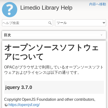
内容へ移動
Limedio Library Help
目次
オープンソースソフトウェ
アについて
OPACがブラウザ上で利用しているオープンソースソフト
ウェアおよびライセンスは以下の通りです。
jquery 3.7.0
Copyright OpenJS Foundation and other contributors,
https://openjsf.org/