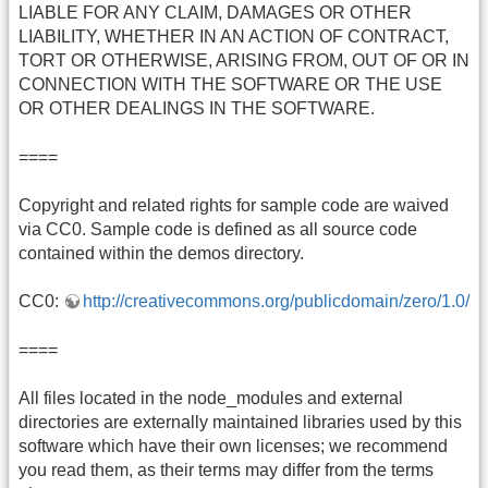
LIABLE FOR ANY CLAIM, DAMAGES OR OTHER
LIABILITY, WHETHER IN AN ACTION OF CONTRACT,
TORT OR OTHERWISE, ARISING FROM, OUT OF OR IN
CONNECTION WITH THE SOFTWARE OR THE USE
OR OTHER DEALINGS IN THE SOFTWARE.
====
Copyright and related rights for sample code are waived
via CC0. Sample code is defined as all source code
contained within the demos directory.
CC0:
http://creativecommons.org/publicdomain/zero/1.0/
====
All files located in the node_modules and external
directories are externally maintained libraries used by this
software which have their own licenses; we recommend
you read them, as their terms may differ from the terms