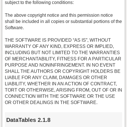
subject to the following conditions:
The above copyright notice and this permission notice
shall be included in all copies or substantial portions of the
Software.
THE SOFTWARE IS PROVIDED “AS IS”, WITHOUT
WARRANTY OF ANY KIND, EXPRESS OR IMPLIED,
INCLUDING BUT NOT LIMITED TO THE WARRANTIES
OF MERCHANTABILITY, FITNESS FOR A PARTICULAR
PURPOSE AND NONINFRINGEMENT. IN NO EVENT
SHALL THE AUTHORS OR COPYRIGHT HOLDERS BE
LIABLE FOR ANY CLAIM, DAMAGES OR OTHER
LIABILITY, WHETHER IN AN ACTION OF CONTRACT,
TORT OR OTHERWISE, ARISING FROM, OUT OF OR IN
CONNECTION WITH THE SOFTWARE OR THE USE
OR OTHER DEALINGS IN THE SOFTWARE.
DataTables 2.1.8