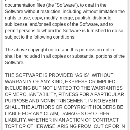
documentation files (the “Software”), to deal in the
Software without restriction, including without limitation the
rights to use, copy, modify, merge, publish, distribute,
sublicense, and/or sell copies of the Software, and to
permit persons to whom the Software is furnished to do so,
subject to the following conditions:
The above copyright notice and this permission notice
shall be included in all copies or substantial portions of the
Software.
THE SOFTWARE IS PROVIDED “AS IS”, WITHOUT
WARRANTY OF ANY KIND, EXPRESS OR IMPLIED,
INCLUDING BUT NOT LIMITED TO THE WARRANTIES
OF MERCHANTABILITY, FITNESS FOR A PARTICULAR
PURPOSE AND NONINFRINGEMENT. IN NO EVENT
SHALL THE AUTHORS OR COPYRIGHT HOLDERS BE
LIABLE FOR ANY CLAIM, DAMAGES OR OTHER
LIABILITY, WHETHER IN AN ACTION OF CONTRACT,
TORT OR OTHERWISE, ARISING FROM, OUT OF OR IN