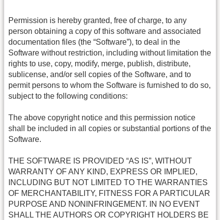
Permission is hereby granted, free of charge, to any
person obtaining a copy of this software and associated
documentation files (the “Software”), to deal in the
Software without restriction, including without limitation the
rights to use, copy, modify, merge, publish, distribute,
sublicense, and/or sell copies of the Software, and to
permit persons to whom the Software is furnished to do so,
subject to the following conditions:
The above copyright notice and this permission notice
shall be included in all copies or substantial portions of the
Software.
THE SOFTWARE IS PROVIDED “AS IS”, WITHOUT
WARRANTY OF ANY KIND, EXPRESS OR IMPLIED,
INCLUDING BUT NOT LIMITED TO THE WARRANTIES
OF MERCHANTABILITY, FITNESS FOR A PARTICULAR
PURPOSE AND NONINFRINGEMENT. IN NO EVENT
SHALL THE AUTHORS OR COPYRIGHT HOLDERS BE