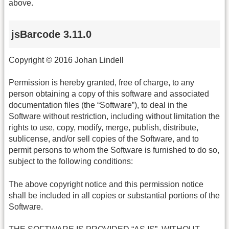
above.
jsBarcode 3.11.0
Copyright © 2016 Johan Lindell
Permission is hereby granted, free of charge, to any
person obtaining a copy of this software and associated
documentation files (the “Software”), to deal in the
Software without restriction, including without limitation the
rights to use, copy, modify, merge, publish, distribute,
sublicense, and/or sell copies of the Software, and to
permit persons to whom the Software is furnished to do so,
subject to the following conditions:
The above copyright notice and this permission notice
shall be included in all copies or substantial portions of the
Software.