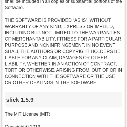
shall be included in all copies or substantial portions of the
Software.
THE SOFTWARE IS PROVIDED “AS IS”, WITHOUT
WARRANTY OF ANY KIND, EXPRESS OR IMPLIED,
INCLUDING BUT NOT LIMITED TO THE WARRANTIES
OF MERCHANTABILITY, FITNESS FOR A PARTICULAR
PURPOSE AND NONINFRINGEMENT. IN NO EVENT
SHALL THE AUTHORS OR COPYRIGHT HOLDERS BE
LIABLE FOR ANY CLAIM, DAMAGES OR OTHER
LIABILITY, WHETHER IN AN ACTION OF CONTRACT,
TORT OR OTHERWISE, ARISING FROM, OUT OF OR IN
CONNECTION WITH THE SOFTWARE OR THE USE
OR OTHER DEALINGS IN THE SOFTWARE.
slick 1.5.9
The MIT License (MIT)
Copyright © 2013