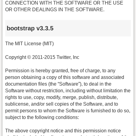
CONNECTION WITH THE SOFTWARE OR THE USE
OR OTHER DEALINGS IN THE SOFTWARE.
bootstrap v3.3.5
The MIT License (MIT)
Copyright © 2011-2015 Twitter, Inc
Permission is hereby granted, free of charge, to any
person obtaining a copy of this software and associated
documentation files (the “Software”), to deal in the
Software without restriction, including without limitation the
rights to use, copy, modify, merge, publish, distribute,
sublicense, and/or sell copies of the Software, and to
permit persons to whom the Software is furnished to do so,
subject to the following conditions:
The above copyright notice and this permission notice