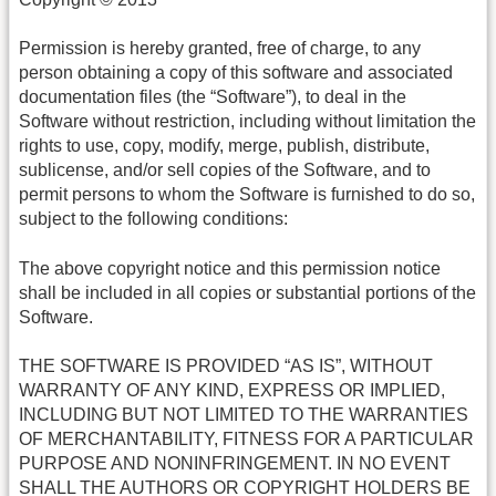
Permission is hereby granted, free of charge, to any
person obtaining a copy of this software and associated
documentation files (the “Software”), to deal in the
Software without restriction, including without limitation the
rights to use, copy, modify, merge, publish, distribute,
sublicense, and/or sell copies of the Software, and to
permit persons to whom the Software is furnished to do so,
subject to the following conditions:
The above copyright notice and this permission notice
shall be included in all copies or substantial portions of the
Software.
THE SOFTWARE IS PROVIDED “AS IS”, WITHOUT
WARRANTY OF ANY KIND, EXPRESS OR IMPLIED,
INCLUDING BUT NOT LIMITED TO THE WARRANTIES
OF MERCHANTABILITY, FITNESS FOR A PARTICULAR
PURPOSE AND NONINFRINGEMENT. IN NO EVENT
SHALL THE AUTHORS OR COPYRIGHT HOLDERS BE