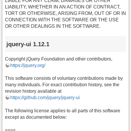
LIABLE FOR ANY CLAIM, DAMAGES OR OTHER
LIABILITY, WHETHER IN AN ACTION OF CONTRACT,
TORT OR OTHERWISE, ARISING FROM, OUT OF OR IN
CONNECTION WITH THE SOFTWARE OR THE USE
OR OTHER DEALINGS IN THE SOFTWARE.
jquery-ui 1.12.1
Copyright jQuery Foundation and other contributors,
https://jquery.org/
This software consists of voluntary contributions made by
many individuals. For exact contribution history, see the
revision history available at
https://github.com/jquery/jquery-ui
The following license applies to all parts of this software
except as documented below:
====