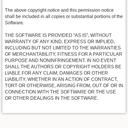
The above copyright notice and this permission notice
shall be included in all copies or substantial portions of the
Software.
THE SOFTWARE IS PROVIDED “AS IS”, WITHOUT
WARRANTY OF ANY KIND, EXPRESS OR IMPLIED,
INCLUDING BUT NOT LIMITED TO THE WARRANTIES
OF MERCHANTABILITY, FITNESS FOR A PARTICULAR
PURPOSE AND NONINFRINGEMENT. IN NO EVENT
SHALL THE AUTHORS OR COPYRIGHT HOLDERS BE
LIABLE FOR ANY CLAIM, DAMAGES OR OTHER
LIABILITY, WHETHER IN AN ACTION OF CONTRACT,
TORT OR OTHERWISE, ARISING FROM, OUT OF OR IN
CONNECTION WITH THE SOFTWARE OR THE USE
OR OTHER DEALINGS IN THE SOFTWARE.