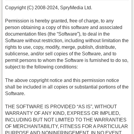
Copyright (C) 2008-2024, SpryMedia Ltd.
Permission is hereby granted, free of charge, to any
person obtaining a copy of this software and associated
documentation files (the “Software”), to deal in the
Software without restriction, including without limitation the
rights to use, copy, modify, merge, publish, distribute,
sublicense, and/or sell copies of the Software, and to
permit persons to whom the Software is furnished to do so,
subject to the following conditions:
The above copyright notice and this permission notice
shall be included in all copies or substantial portions of the
Software.
THE SOFTWARE IS PROVIDED “AS IS”, WITHOUT
WARRANTY OF ANY KIND, EXPRESS OR IMPLIED,
INCLUDING BUT NOT LIMITED TO THE WARRANTIES
OF MERCHANTABILITY, FITNESS FOR A PARTICULAR
PURPOSE AND NONINFRINGEMENT. IN NO EVENT