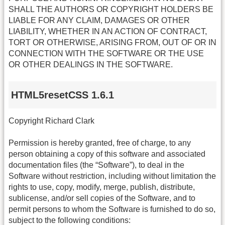
SHALL THE AUTHORS OR COPYRIGHT HOLDERS BE
LIABLE FOR ANY CLAIM, DAMAGES OR OTHER
LIABILITY, WHETHER IN AN ACTION OF CONTRACT,
TORT OR OTHERWISE, ARISING FROM, OUT OF OR IN
CONNECTION WITH THE SOFTWARE OR THE USE
OR OTHER DEALINGS IN THE SOFTWARE.
HTML5resetCSS 1.6.1
Copyright Richard Clark
Permission is hereby granted, free of charge, to any
person obtaining a copy of this software and associated
documentation files (the “Software”), to deal in the
Software without restriction, including without limitation the
rights to use, copy, modify, merge, publish, distribute,
sublicense, and/or sell copies of the Software, and to
permit persons to whom the Software is furnished to do so,
subject to the following conditions: