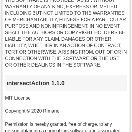
THE SOFTWARE IS PROVIDED “AS IS”, WITHOUT
WARRANTY OF ANY KIND, EXPRESS OR IMPLIED,
INCLUDING BUT NOT LIMITED TO THE WARRANTIES
OF MERCHANTABILITY, FITNESS FOR A PARTICULAR
PURPOSE AND NONINFRINGEMENT. IN NO EVENT
SHALL THE AUTHORS OR COPYRIGHT HOLDERS BE
LIABLE FOR ANY CLAIM, DAMAGES OR OTHER
LIABILITY, WHETHER IN AN ACTION OF CONTRACT,
TORT OR OTHERWISE, ARISING FROM, OUT OF OR IN
CONNECTION WITH THE SOFTWARE OR THE USE
OR OTHER DEALINGS IN THE SOFTWARE.
intersectAction 1.1.0
MIT License
Copyright © 2020 Rimane
Permission is hereby granted, free of charge, to any
person obtaining a copy of this software and associated