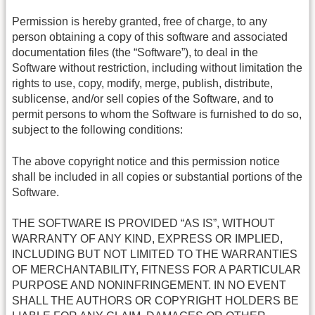
Permission is hereby granted, free of charge, to any
person obtaining a copy of this software and associated
documentation files (the “Software”), to deal in the
Software without restriction, including without limitation the
rights to use, copy, modify, merge, publish, distribute,
sublicense, and/or sell copies of the Software, and to
permit persons to whom the Software is furnished to do so,
subject to the following conditions:
The above copyright notice and this permission notice
shall be included in all copies or substantial portions of the
Software.
THE SOFTWARE IS PROVIDED “AS IS”, WITHOUT
WARRANTY OF ANY KIND, EXPRESS OR IMPLIED,
INCLUDING BUT NOT LIMITED TO THE WARRANTIES
OF MERCHANTABILITY, FITNESS FOR A PARTICULAR
PURPOSE AND NONINFRINGEMENT. IN NO EVENT
SHALL THE AUTHORS OR COPYRIGHT HOLDERS BE