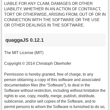
LIABLE FOR ANY CLAIM, DAMAGES OR OTHER
LIABILITY, WHETHER IN AN ACTION OF CONTRACT,
TORT OR OTHERWISE, ARISING FROM, OUT OF OR IN
CONNECTION WITH THE SOFTWARE OR THE USE
OR OTHER DEALINGS IN THE SOFTWARE.
quaggaJS 0.12.1
The MIT License (MIT)
Copyright © 2014 Christoph Oberhofer
Permission is hereby granted, free of charge, to any
person obtaining a copy of this software and associated
documentation files (the “Software”), to deal in the
Software without restriction, including without limitation the
rights to use, copy, modify, merge, publish, distribute,
sublicense, and/or sell copies of the Software, and to
permit persons to whom the Software is furnished to do so,